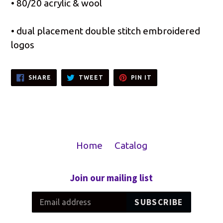
• 80/20 acrylic & wool
• dual placement double stitch embroidered
logos
SHARE
TWEET
PIN
SHARE
TWEET
PIN IT
ON
ON
ON
FACEBOOK
TWITTER
PINTEREST
Home
Catalog
Join our mailing list
SUBSCRIBE