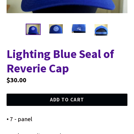
Lighting Blue Seal of
Reverie Cap
Regular
$30.00
price
ADD TO CART
• 7 - panel