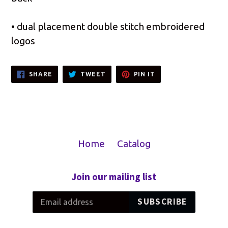
• dual placement double stitch embroidered
logos
SHARE
TWEET
PIN
SHARE
TWEET
PIN IT
ON
ON
ON
FACEBOOK
TWITTER
PINTEREST
Home
Catalog
Join our mailing list
SUBSCRIBE