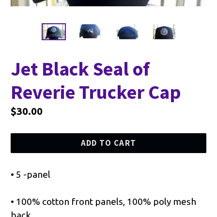
Jet Black Seal of
Reverie Trucker Cap
Regular
$30.00
price
ADD TO CART
• 5 -panel
• 100% cotton front panels, 100% poly mesh
back